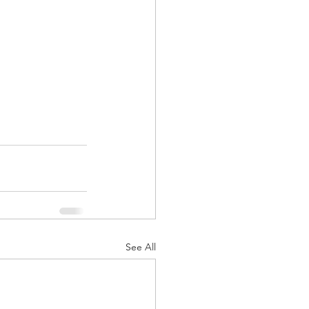
See All