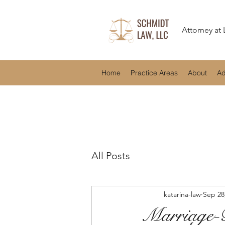
Attorney at
Home
Practice Areas
About
Ad
All Posts
katarina-law
Sep 28
Marriage-