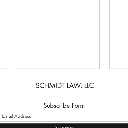
SCHMIDT LAW, LLC
Subscribe Form
U-Vis
A comprehensive guide to arrests
Submit