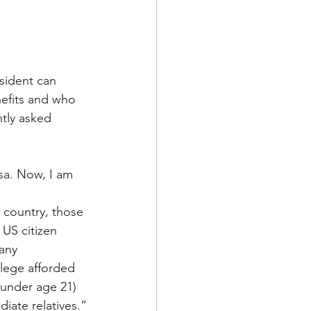
sident can 
efits and who 
tly asked 
isa. Now, I am 
e country, those 
US citizen 
any 
ilege afforded 
(under age 21) 
iate relatives.”