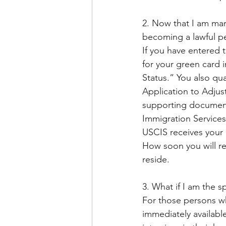
2. Now that I am mar
becoming a lawful p
If you have entered 
for your green card 
Status.” You also qual
Application to Adjust
supporting documents
Immigration Service
USCIS receives your 
How soon you will re
reside. 
3. What if I am the 
For those persons wh
immediately availabl