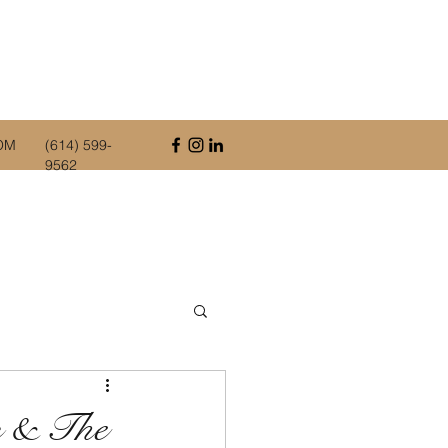
OM
(614) 599-
9562
s & The