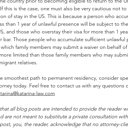
ome country prior to becoming eligible to return to the U
If this is the case, one must also be very cautious not to 
ion of stay in the US. This is because a person who acc
s than 1 year of unlawful presence will be subject to the
S, and those who overstay their visa for more than 1 year
ar bar. Those people who accumulate sufficient unlawful 
d which family members may submit a waiver on behalf of 
s more limited than those family members who may submit
migrant relatives.
he smoothest path to permanent residency, consider spe
orney today. Feel free to contact us with any questions 
tarina@katarina-law.com
that all blog posts are intended to provide the reader wi
 are not meant to substitute a private consultation with
post, you, the reader, acknowledge that no attorney-clie