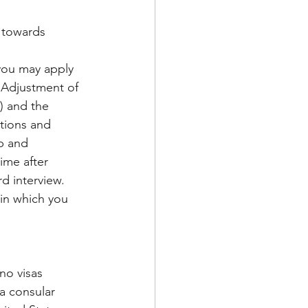
 towards 
 you may apply 
“Adjustment of 
0) and the 
ations and 
p and 
ime after 
d interview. 
in which you 
no visas 
a consular 