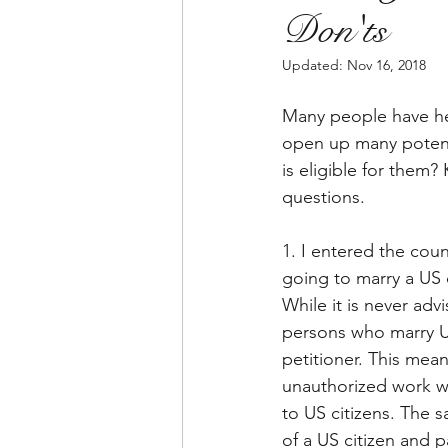
Don'ts
Updated:
Nov 16, 2018
Many people have hea
open up many potenti
is eligible for them
questions.
1. I entered the coun
going to marry a US 
While it is never adv
persons who marry US
petitioner. This mean
unauthorized work wil
to US citizens. The 
of a US citizen and p