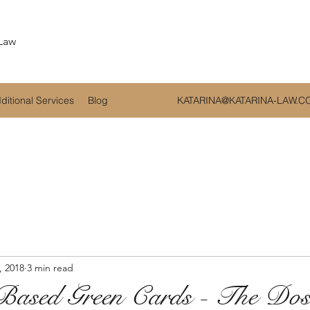
 Law
ditional Services
Blog
KATARINA@KATARINA-LAW.C
, 2018
3 min read
Based Green Cards - The Do