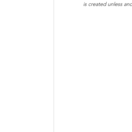
is created unless and