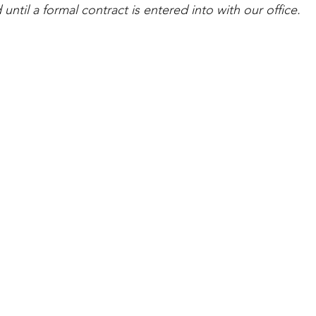
 until a formal contract is entered into with our office.