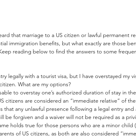
rd that marriage to a US citizen or lawful permanent re
al immigration benefits, but what exactly are those ben
? Keep reading below to find the answers to some frequen
try legally with a tourist visa, but I have overstayed my v
citizen. What are my options?
isable to overstay one’s authorized duration of stay in th
 citizens are considered an “immediate relative” of the 
s that any unlawful presence following a legal entry and 
l be forgiven and a waiver will not be required as a priv
same holds true for those persons who are a minor child 
arents of US citizens, as both are also considered “immed