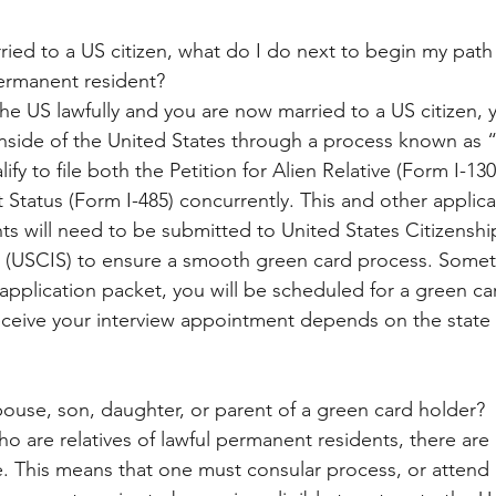
ried to a US citizen, what do I do next to begin my path
ermanent resident?
the US lawfully and you are now married to a US citizen,
inside of the United States through a process known as 
ify to file both the Petition for Alien Relative (Form I-13
 Status (Form I-485) concurrently. This and other applic
 will need to be submitted to United States Citizenshi
s (USCIS) to ensure a smooth green card process. Somet
application packet, you will be scheduled for a green car
ceive your interview appointment depends on the state 
spouse, son, daughter, or parent of a green card holder?
o are relatives of lawful permanent residents, there are 
e. This means that one must consular process, or attend 