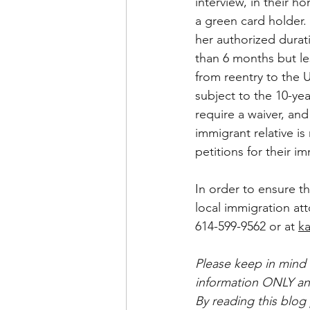
interview, in their h
a green card holder. 
her authorized durat
than 6 months but les
from reentry to the U
subject to the 10-ye
require a waiver, an
immigrant relative i
petitions for their im
In order to ensure t
local immigration att
614-599-9562 or at 
ka
Please keep in mind 
information ONLY and
By reading this blog 