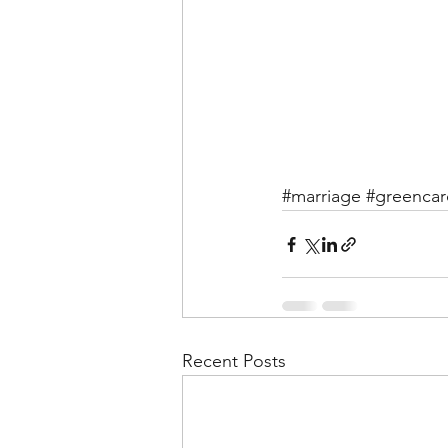
#marriage
#greencar
Recent Posts