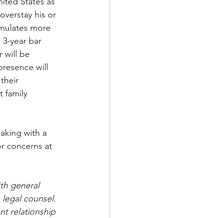
nited States as 
overstay his or 
umulates more 
 3-year bar 
 will be 
presence will 
their 
 family 
aking with a 
or concerns at 
th general 
 legal counsel. 
nt relationship 